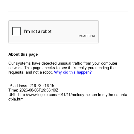
About this page
Our systems have detected unusual traffic from your computer
network. This page checks to see if it's really you sending the
requests, and not a robot.
Why did this happen?
IP address: 216.73.216.15
Time: 2026-08-06T19:53:40Z
URL: http://www.legolb.com/2011/11/melody-nelson-le-mythe-est-inta
ct-la.html